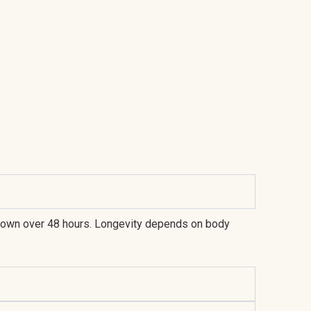
h-brown over 48 hours. Longevity depends on body