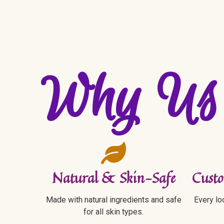
Why Us
Natural & Skin-Safe
Custo
Made with natural ingredients and safe
Every loo
for all skin types.