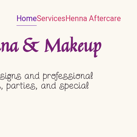
Home
Services
Henna Aftercare
enna & Makeup
signs and professional
, parties, and special