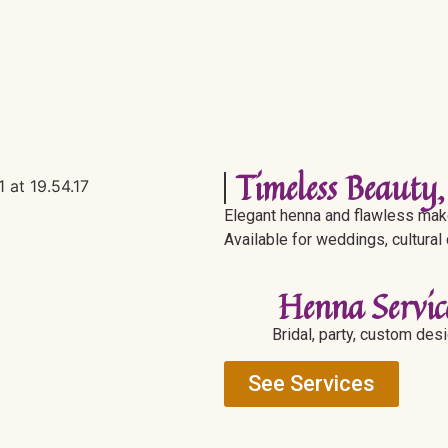
Timeless Beauty,
Elegant henna and flawless make
Available for weddings, cultural
Henna Servic
Bridal, party, custom des
See Services