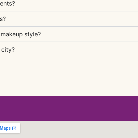
vents?
gs?
 makeup style?
 city?