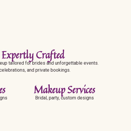
 Expertly Crafted
up tailored for brides and unforgettable events.
 celebrations, and private bookings.
es
Makeup Services
igns
Bridal, party, custom designs