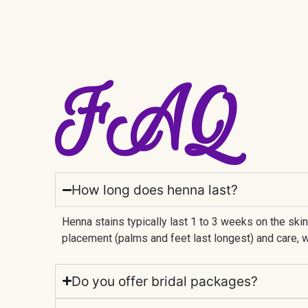
FAQ
How long does henna last?
Henna stains typically last 1 to 3 weeks on the ski
placement (palms and feet last longest) and care, w
Do you offer bridal packages?