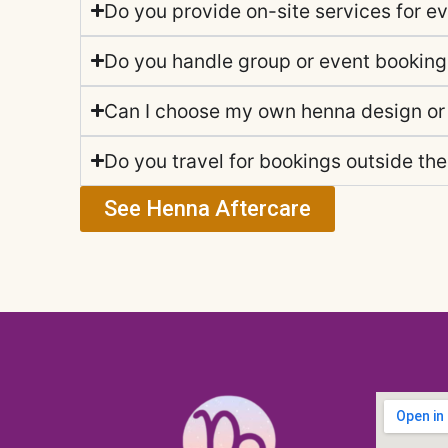
Do you provide on-site services for e
Do you handle group or event bookin
Can I choose my own henna design or
Do you travel for bookings outside the
See Henna Aftercare