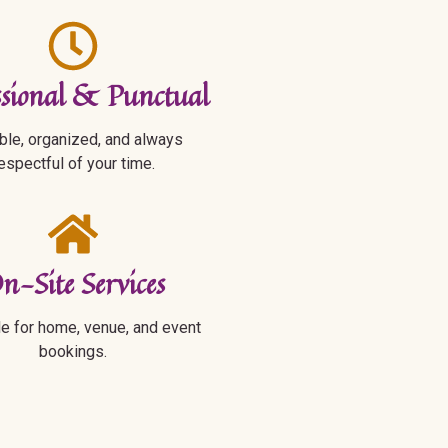
ssional & Punctual
ble, organized, and always
espectful of your time.
n-Site Services
le for home, venue, and event
bookings.