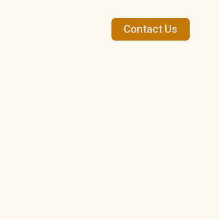
Contact Us