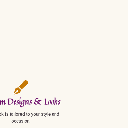
m Designs & Looks
k is tailored to your style and
occasion.