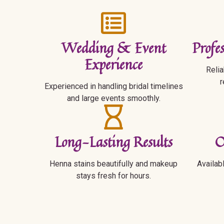
Wedding & Event
Profe
Experience
Relia
r
Experienced in handling bridal timelines
and large events smoothly.
Long-Lasting Results
O
Henna stains beautifully and makeup
Availab
stays fresh for hours.