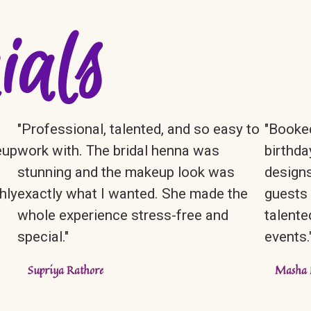
ials
"Professional, talented, and so easy to
"Booked
eup
work with. The bridal henna was
birthda
stunning and the makeup look was
designs
hly
exactly what I wanted. She made the
guests 
whole experience stress-free and
talente
special."
events.
Supriya Rathore
Masha 