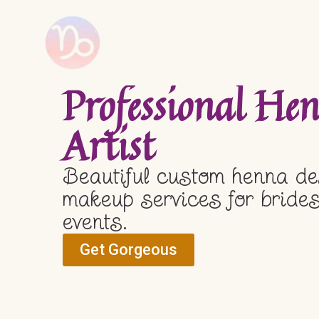
Professional H
Artist
Beautiful custom henna de
makeup services for brides
events.
Get Gorgeous