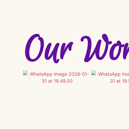
Our Wo