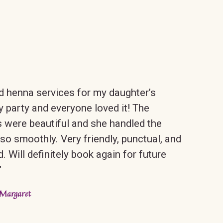
 henna services for my daughter’s
y party and everyone loved it! The
 were beautiful and she handled the
so smoothly. Very friendly, punctual, and
d. Will definitely book again for future
"
Margaret