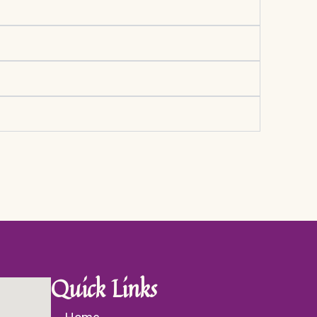
Quick Links