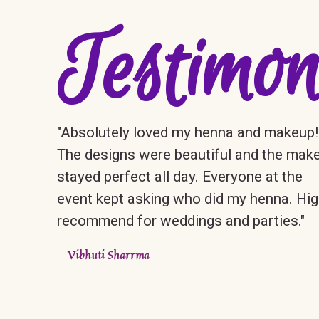
Testimon
"Absolutely loved my henna and makeup!
The designs were beautiful and the mak
stayed perfect all day. Everyone at the
event kept asking who did my henna. Hig
recommend for weddings and parties."
Vibhuti Sharrma