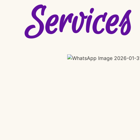
Services