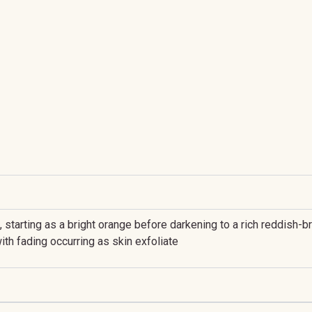
n, starting as a bright orange before darkening to a rich reddis
ith fading occurring as skin exfoliate